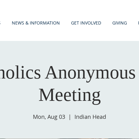
S
NEWS & INFORMATION
GET INVOLVED
GIVING
holics Anonymous
Meeting
Mon, Aug 03
  |  
Indian Head