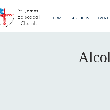
St. James'
Episcopal
HOME
ABOUT US
EVENT
Church
Alco