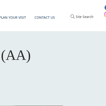
Site Search
PLAN YOUR VISIT
CONTACT US
 (AA)