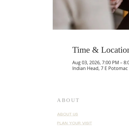
Time & Locatio
Aug 03, 2026, 7:00 PM – 8
Indian Head, 7 E Potomac
ABOUT
ABOUT US
PLAN YOUR VISIT