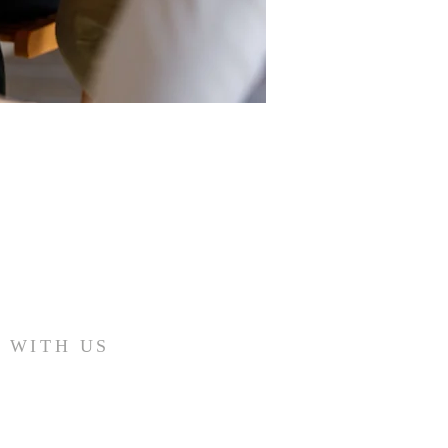
 WITH US