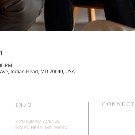
n
:00 PM
 Ave, Indian Head, MD 20640, USA
CONNECT
INFO
7 POTOMAC AVENUE
INDIAN HEAD, MD 20640