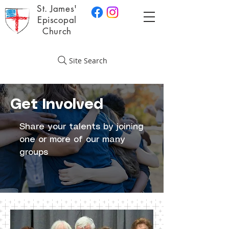
St. James'
Episcopal
Church
Site Search
Get Involved
Share your talents by joining
one or more of our many
groups