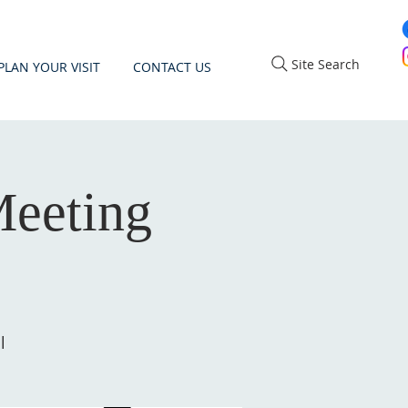
Site Search
PLAN YOUR VISIT
CONTACT US
eeting
l