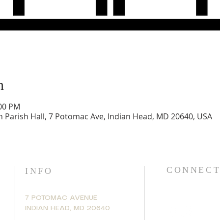
n
:00 PM
h Parish Hall, 7 Potomac Ave, Indian Head, MD 20640, USA
CONNECT
INFO
7 POTOMAC AVENUE
INDIAN HEAD, MD 20640