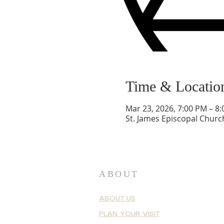
Time & Locatio
Mar 23, 2026, 7:00 PM – 8
St. James Episcopal Churc
ABOUT
ABOUT US
PLAN YOUR VISIT