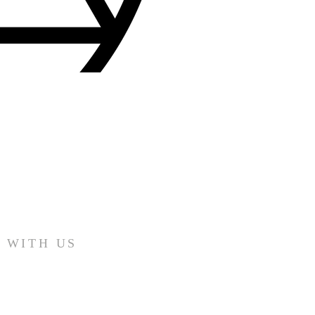
 WITH US