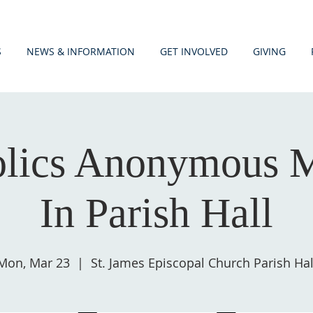
S
NEWS & INFORMATION
GET INVOLVED
GIVING
olics Anonymous M
In Parish Hall
Mon, Mar 23
  |  
St. James Episcopal Church Parish Hal