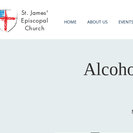
St. James'
Episcopal
HOME
ABOUT US
EVENT
Church
Alcoh