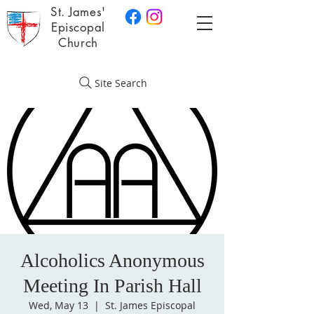
St. James'
Episcopal
Church
Site Search
Alcoholics Anonymous
Meeting In Parish Hall
Wed, May 13
  |  
St. James Episcopal