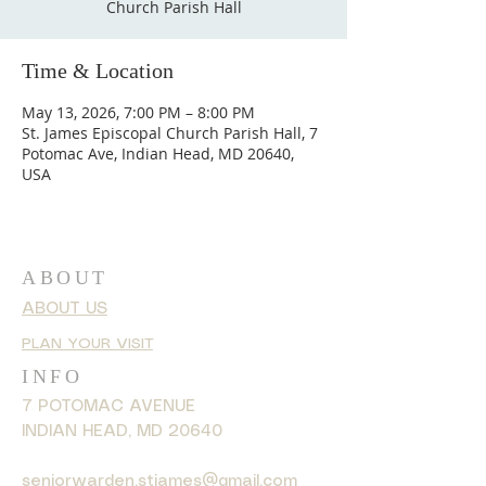
Church Parish Hall
Time & Location
May 13, 2026, 7:00 PM – 8:00 PM
St. James Episcopal Church Parish Hall, 7
Potomac Ave, Indian Head, MD 20640,
USA
ABOUT
ABOUT US
PLAN YOUR VISIT
INFO
7 POTOMAC AVENUE
INDIAN HEAD, MD 20640
seniorwarden.stjames@gmail.com