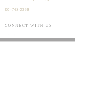
301-743-2366
CONNECT WITH US
© 2035 by HARMONY. Powered
and secured by
Wix