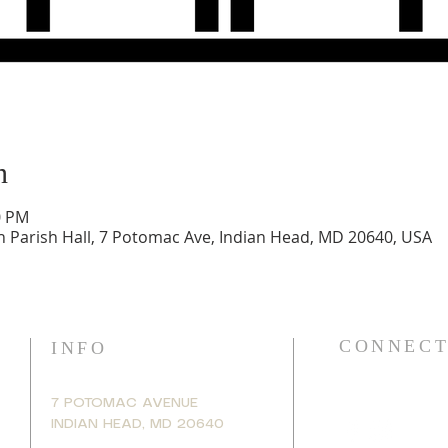
n
0 PM
h Parish Hall, 7 Potomac Ave, Indian Head, MD 20640, USA
CONNECT
INFO
7 POTOMAC AVENUE
INDIAN HEAD, MD 20640