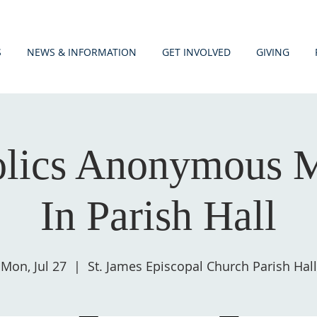
S
NEWS & INFORMATION
GET INVOLVED
GIVING
olics Anonymous M
In Parish Hall
Mon, Jul 27
  |  
St. James Episcopal Church Parish Hall