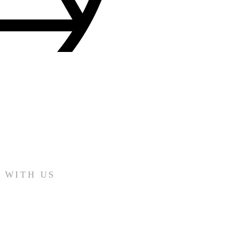
 WITH US