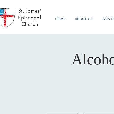
St. James'
Episcopal
HOME
ABOUT US
EVENT
Church
Alcoh