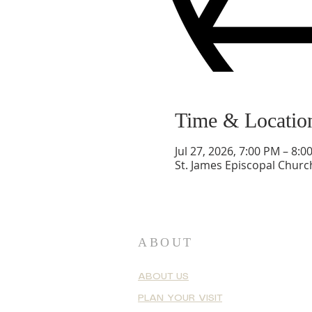
Time & Locatio
Jul 27, 2026, 7:00 PM – 8:0
St. James Episcopal Churc
ABOUT
ABOUT US
PLAN YOUR VISIT