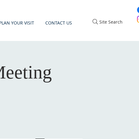
Site Search
PLAN YOUR VISIT
CONTACT US
eeting