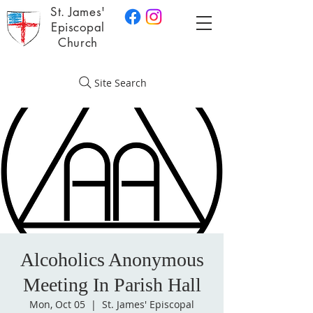
St. James'
Episcopal
Church
Site Search
Alcoholics Anonymous
Meeting In Parish Hall
Mon, Oct 05
  |  
St. James' Episcopal