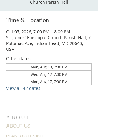
Church Parish Hall
Time & Location
Oct 05, 2026, 7:00 PM – 8:00 PM
St. James' Episcopal Church Parish Hall, 7
Potomac Ave, Indian Head, MD 20640,
USA
Other dates
Mon, Aug 10, 7:00 PM
Wed, Aug 12, 7:00 PM
Mon, Aug 17, 7:00 PM
View all 42 dates
ABOUT
ABOUT US
PLAN YOUR VISIT