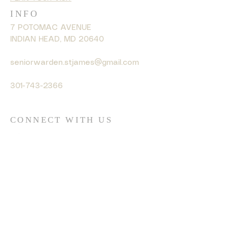
INFO
7 POTOMAC AVENUE
INDIAN HEAD, MD 20640
seniorwarden.stjames@gmail.com
301-743-2366
CONNECT WITH US
© 2035 by HARMONY. Powered
and secured by
Wix