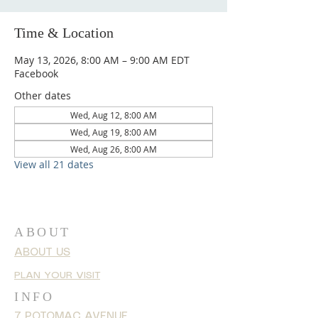
Time & Location
May 13, 2026, 8:00 AM – 9:00 AM EDT
Facebook
Other dates
Wed, Aug 12, 8:00 AM
Wed, Aug 19, 8:00 AM
Wed, Aug 26, 8:00 AM
View all 21 dates
ABOUT
ABOUT US
PLAN YOUR VISIT
INFO
7 POTOMAC AVENUE