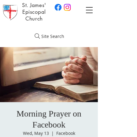
St. James'
Episcopal
Church
Site Search
Morning Prayer on
Facebook
Wed, May 13
  |  
Facebook