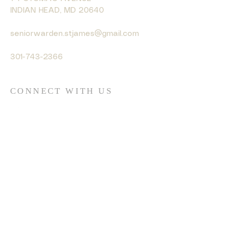
INDIAN HEAD, MD 20640
seniorwarden.stjames@gmail.com
301-743-2366
CONNECT WITH US
© 2035 by HARMONY. Powered
and secured by
Wix