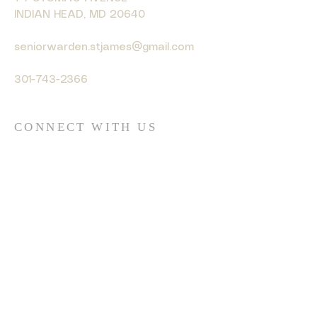
INDIAN HEAD, MD 20640
seniorwarden.stjames@gmail.com
301-743-2366
CONNECT WITH US
© 2035 by HARMONY. Powered
and secured by
Wix