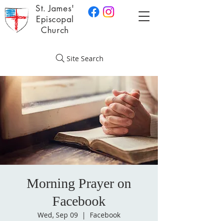
St. James'
Episcopal
Church
Site Search
Morning Prayer on
Facebook
Wed, Sep 09
  |  
Facebook