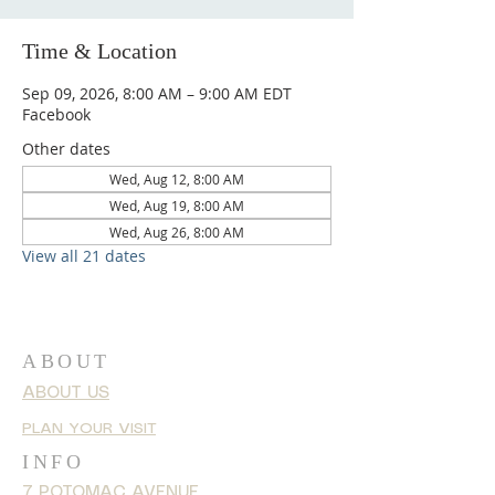
Time & Location
Sep 09, 2026, 8:00 AM – 9:00 AM EDT
Facebook
Other dates
Wed, Aug 12, 8:00 AM
Wed, Aug 19, 8:00 AM
Wed, Aug 26, 8:00 AM
View all 21 dates
ABOUT
ABOUT US
PLAN YOUR VISIT
INFO
7 POTOMAC AVENUE