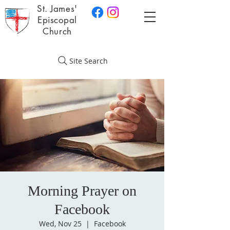
St. James'
Episcopal
Church
Site Search
Morning Prayer on
Facebook
Wed, Nov 25
  |  
Facebook