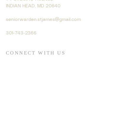
INDIAN HEAD, MD 20640
seniorwarden.stjames@gmail.com
301-743-2366
CONNECT WITH US
© 2035 by HARMONY. Powered
and secured by
Wix