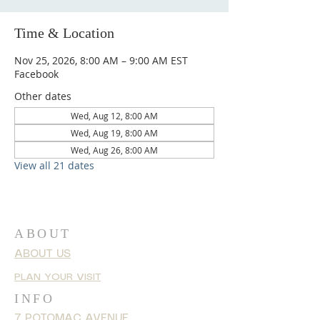
Time & Location
Nov 25, 2026, 8:00 AM – 9:00 AM EST
Facebook
Other dates
Wed, Aug 12, 8:00 AM
Wed, Aug 19, 8:00 AM
Wed, Aug 26, 8:00 AM
View all 21 dates
ABOUT
ABOUT US
PLAN YOUR VISIT
INFO
7 POTOMAC AVENUE