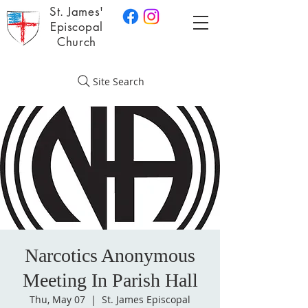
St. James'
Episcopal
Church
Site Search
Narcotics Anonymous
Meeting In Parish Hall
Thu, May 07
  |  
St. James Episcopal