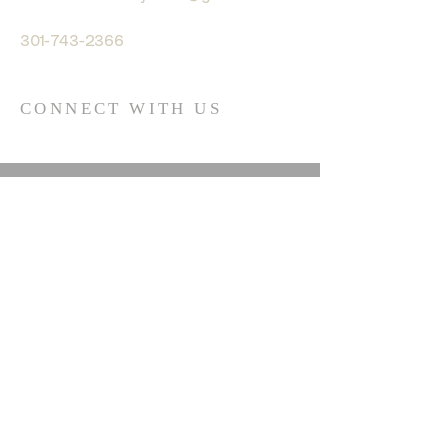
301-743-2366
CONNECT WITH US
© 2035 by HARMONY. Powered
and secured by
Wix