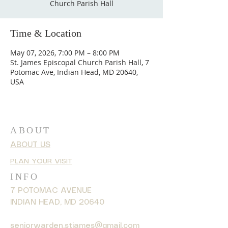
Church Parish Hall
Time & Location
May 07, 2026, 7:00 PM – 8:00 PM
St. James Episcopal Church Parish Hall, 7
Potomac Ave, Indian Head, MD 20640,
USA
ABOUT
ABOUT US
PLAN YOUR VISIT
INFO
7 POTOMAC AVENUE
INDIAN HEAD, MD 20640
seniorwarden.stjames@gmail.com