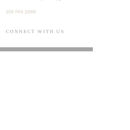
301-743-2366
CONNECT WITH US
© 2035 by HARMONY. Powered
and secured by
Wix