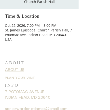
Church Parish Hall
Time & Location
Oct 22, 2026, 7:00 PM – 8:00 PM
St. James Episcopal Church Parish Hall, 7
Potomac Ave, Indian Head, MD 20640,
USA
ABOUT
ABOUT US
PLAN YOUR VISIT
INFO
7 POTOMAC AVENUE
INDIAN HEAD, MD 20640
seniorwarden.stjames@gmail.com