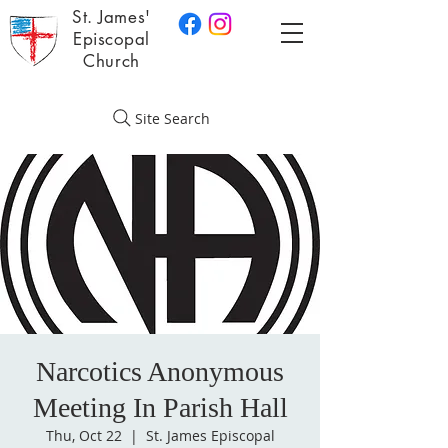
St. James'
Episcopal
Church
Site Search
Narcotics Anonymous
Meeting In Parish Hall
Thu, Oct 22
  |  
St. James Episcopal