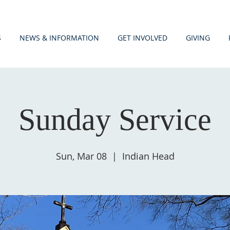
S
NEWS & INFORMATION
GET INVOLVED
GIVING
Sunday Service
Sun, Mar 08
  |  
Indian Head