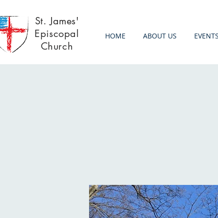
St. James'
Episcopal
HOME
ABOUT US
EVENT
Church