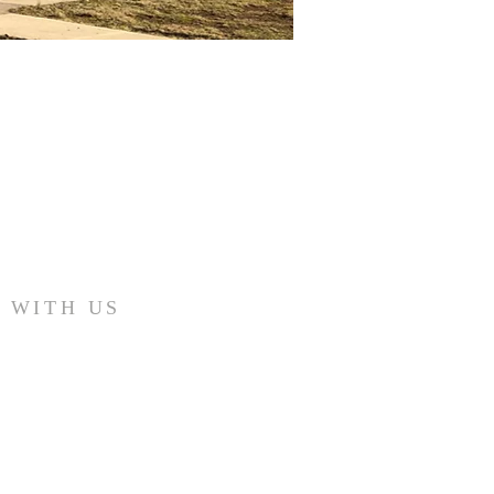
 WITH US