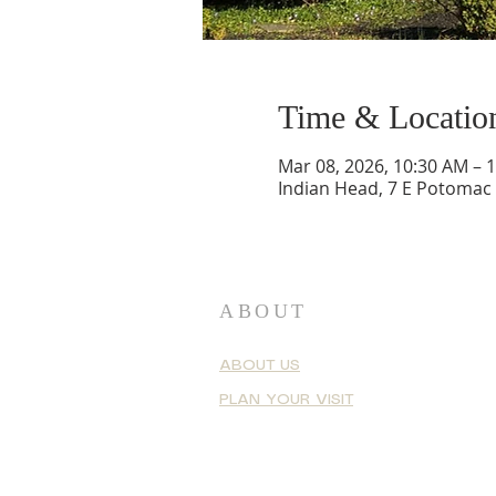
Time & Locatio
Mar 08, 2026, 10:30 AM – 
Indian Head, 7 E Potomac
ABOUT
ABOUT US
PLAN YOUR VISIT