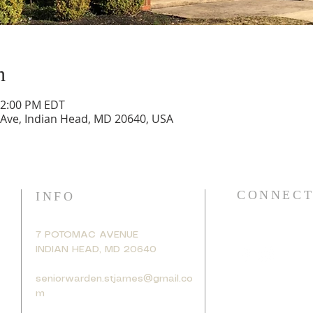
n
12:00 PM EDT
 Ave, Indian Head, MD 20640, USA
CONNECT
INFO
7 POTOMAC AVENUE
INDIAN HEAD, MD 20640
seniorwarden.stjames@gmail.co
m