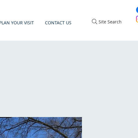
Site Search
PLAN YOUR VISIT
CONTACT US