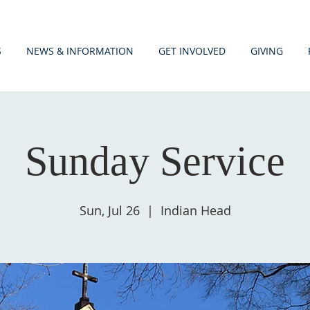
S
NEWS & INFORMATION
GET INVOLVED
GIVING
Sunday Service
Sun, Jul 26
  |  
Indian Head