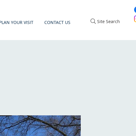
Site Search
PLAN YOUR VISIT
CONTACT US