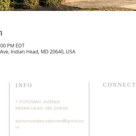
n
2:00 PM EDT
 Ave, Indian Head, MD 20640, USA
CONNECT
INFO
7 POTOMAC AVENUE
INDIAN HEAD, MD 20640
seniorwarden.stjames@gmail.co
m