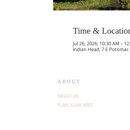
Time & Locatio
Jul 26, 2026, 10:30 AM – 1
Indian Head, 7 E Potomac
ABOUT
ABOUT US
PLAN YOUR VISIT