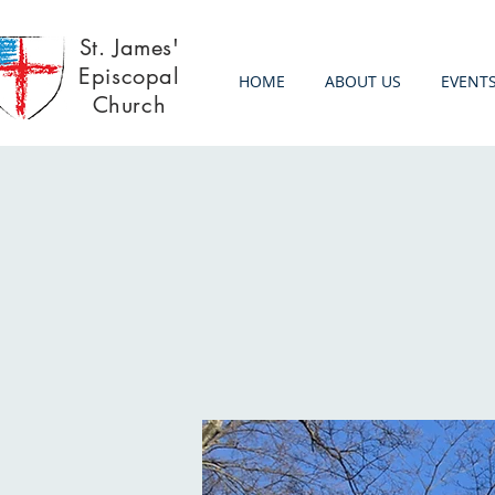
St. James'
Episcopal
HOME
ABOUT US
EVENT
Church