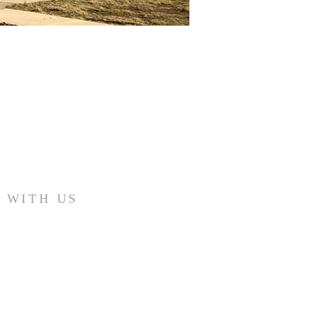
 WITH US