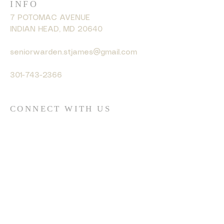
INFO
7 POTOMAC AVENUE
INDIAN HEAD, MD 20640
seniorwarden.stjames@gmail.com
301-743-2366
CONNECT WITH US
© 2035 by HARMONY. Powered
and secured by
Wix