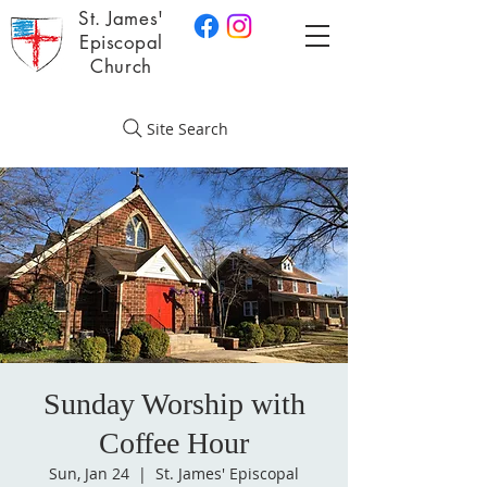
St. James'
Episcopal
Church
Site Search
Sunday Worship with
Coffee Hour
Sun, Jan 24
  |  
St. James' Episcopal