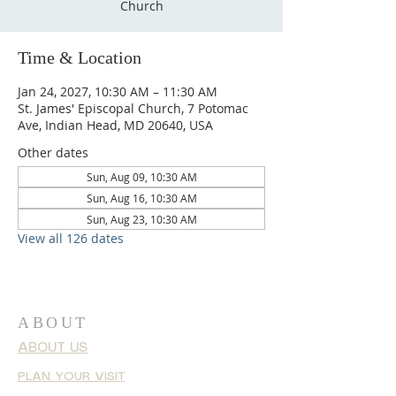
Church
Time & Location
Jan 24, 2027, 10:30 AM – 11:30 AM
St. James' Episcopal Church, 7 Potomac
Ave, Indian Head, MD 20640, USA
Other dates
Sun, Aug 09, 10:30 AM
Sun, Aug 16, 10:30 AM
Sun, Aug 23, 10:30 AM
View all 126 dates
ABOUT
ABOUT US
PLAN YOUR VISIT