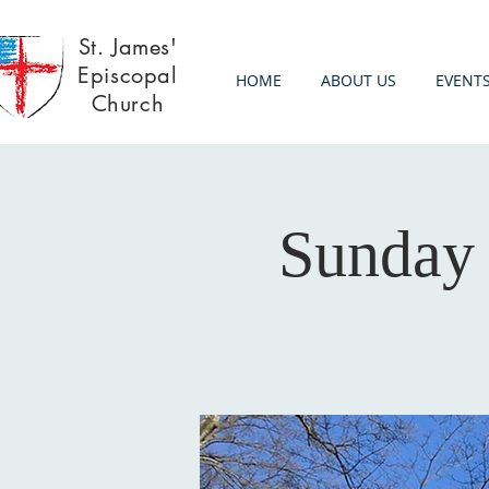
St. James'
Episcopal
HOME
ABOUT US
EVENT
Church
Sunday 