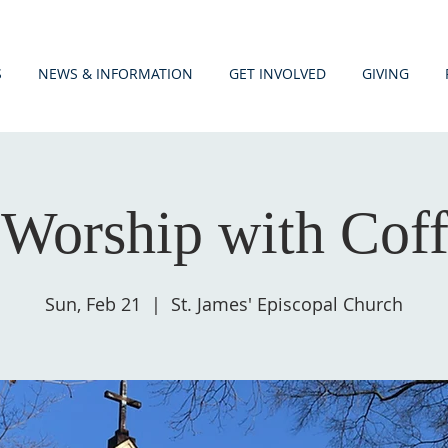
S
NEWS & INFORMATION
GET INVOLVED
GIVING
Worship with Cof
Sun, Feb 21
  |  
St. James' Episcopal Church