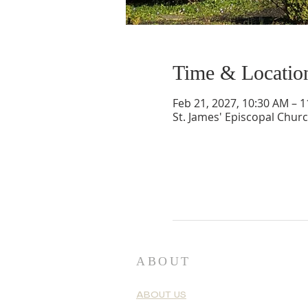
Time & Locatio
Feb 21, 2027, 10:30 AM – 
St. James' Episcopal Chur
ABOUT
ABOUT US