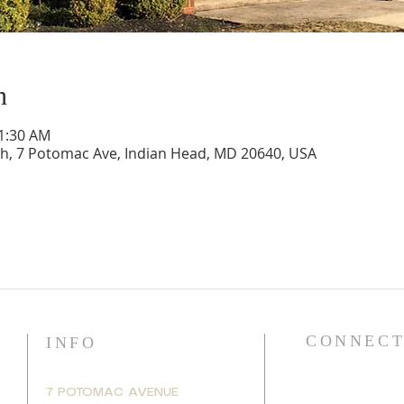
n
11:30 AM
ch, 7 Potomac Ave, Indian Head, MD 20640, USA
CONNECT
INFO
7 POTOMAC AVENUE