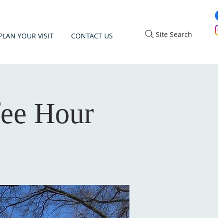
Site Search
PLAN YOUR VISIT
CONTACT US
fee Hour