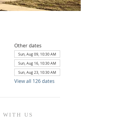
Other dates
Sun, Aug 09, 10:30 AM
Sun, Aug 16, 10:30 AM
Sun, Aug 23, 10:30 AM
View all 126 dates
 WITH US