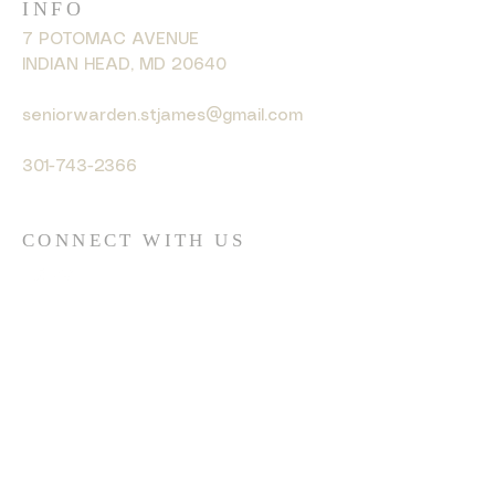
INFO
7 POTOMAC AVENUE
INDIAN HEAD, MD 20640
seniorwarden.stjames@gmail.com
301-743-2366
CONNECT WITH US
© 2035 by HARMONY. Powered
and secured by
Wix