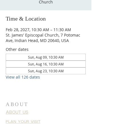
Church
Time & Location
Feb 28, 2027, 10:30 AM – 11:30 AM
St. James' Episcopal Church, 7 Potomac
Ave, Indian Head, MD 20640, USA
Other dates
Sun, Aug 09, 10:30 AM
Sun, Aug 16, 10:30 AM
Sun, Aug 23, 10:30 AM
View all 126 dates
ABOUT
ABOUT US
PLAN YOUR VISIT