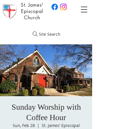
St. James'
Episcopal
Church
Site Search
Sunday Worship with
Coffee Hour
Sun, Feb 28
  |  
St. James' Episcopal