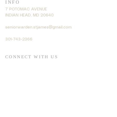
INFO
7 POTOMAC AVENUE
INDIAN HEAD, MD 20640
seniorwarden.stjames@gmail.com
301-743-2366
CONNECT WITH US
© 2035 by HARMONY. Powered
and secured by
Wix