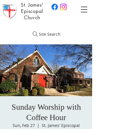
St. James'
Episcopal
Church
Site Search
Sunday Worship with
Coffee Hour
Sun, Feb 27
  |  
St. James' Episcopal