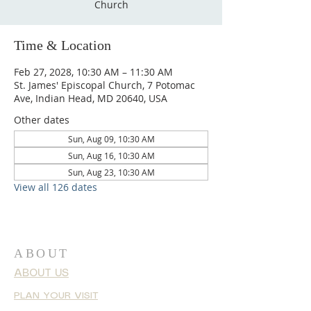
Church
Time & Location
Feb 27, 2028, 10:30 AM – 11:30 AM
St. James' Episcopal Church, 7 Potomac
Ave, Indian Head, MD 20640, USA
Other dates
Sun, Aug 09, 10:30 AM
Sun, Aug 16, 10:30 AM
Sun, Aug 23, 10:30 AM
View all 126 dates
ABOUT
ABOUT US
PLAN YOUR VISIT