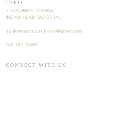
INFO
7 POTOMAC AVENUE
INDIAN HEAD, MD 20640
seniorwarden.stjames@gmail.com
301-743-2366
CONNECT WITH US
© 2035 by HARMONY. Powered
and secured by
Wix