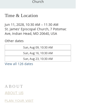
Church
Time & Location
Jun 11, 2028, 10:30 AM – 11:30 AM
St. James' Episcopal Church, 7 Potomac
Ave, Indian Head, MD 20640, USA
Other dates
Sun, Aug 09, 10:30 AM
Sun, Aug 16, 10:30 AM
Sun, Aug 23, 10:30 AM
View all 126 dates
ABOUT
ABOUT US
PLAN YOUR VISIT