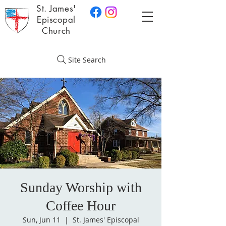
St. James'
Episcopal
Church
Site Search
Sunday Worship with
Coffee Hour
Sun, Jun 11
  |  
St. James' Episcopal