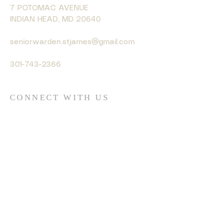
7 POTOMAC AVENUE
INDIAN HEAD, MD 20640
seniorwarden.stjames@gmail.com
301-743-2366
CONNECT WITH US
© 2035 by HARMONY. Powered
and secured by
Wix