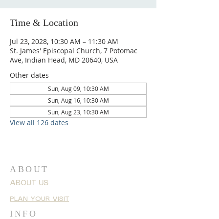
Time & Location
Jul 23, 2028, 10:30 AM – 11:30 AM
St. James' Episcopal Church, 7 Potomac
Ave, Indian Head, MD 20640, USA
Other dates
Sun, Aug 09, 10:30 AM
Sun, Aug 16, 10:30 AM
Sun, Aug 23, 10:30 AM
View all 126 dates
ABOUT
ABOUT US
PLAN YOUR VISIT
INFO