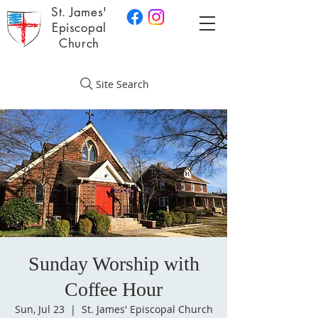
St. James'
Episcopal
Church
Site Search
Sunday Worship with
Coffee Hour
Sun, Jul 23
  |  
St. James' Episcopal Church