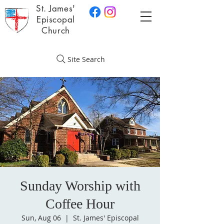
St. James'
Episcopal
Church
Site Search
Sunday Worship with
Coffee Hour
Sun, Aug 06
  |  
St. James' Episcopal