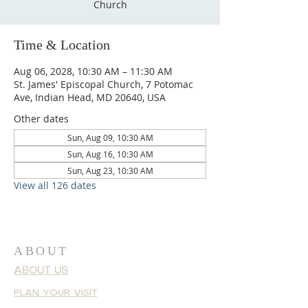
Church
Time & Location
Aug 06, 2028, 10:30 AM – 11:30 AM
St. James' Episcopal Church, 7 Potomac
Ave, Indian Head, MD 20640, USA
Other dates
Sun, Aug 09, 10:30 AM
Sun, Aug 16, 10:30 AM
Sun, Aug 23, 10:30 AM
View all 126 dates
ABOUT
ABOUT US
PLAN YOUR VISIT