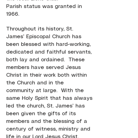
Parish status was granted in
1966.
Throughout its history, St.
James’ Episcopal Church has
been blessed with hard-working,
dedicated and faithful servants,
both lay and ordained. These
members have served Jesus
Christ in their work both within
the Church and in the
community at large. With the
same Holy Spirit that has always
led the church, St. James’ has
been given the gifts of its
members and the blessing of a
century of witness, ministry and
life in our Lord Jesus Christ.