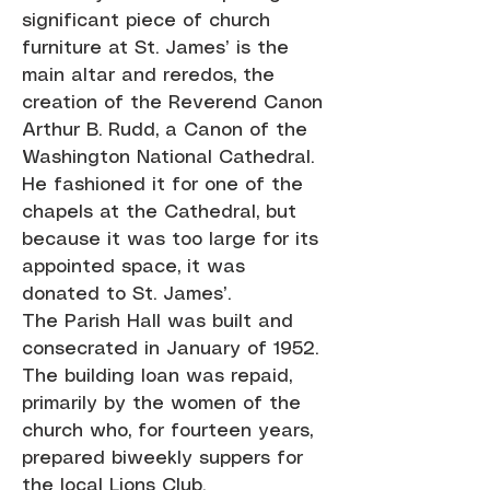
significant piece of church
furniture at St. James’ is the
main altar and reredos, the
creation of the Reverend Canon
Arthur B. Rudd, a Canon of the
Washington National Cathedral.
He fashioned it for one of the
chapels at the Cathedral, but
because it was too large for its
appointed space, it was
donated to St. James’.
The Parish Hall was built and
consecrated in January of 1952.
The building loan was repaid,
primarily by the women of the
church who, for fourteen years,
prepared biweekly suppers for
the local Lions Club.