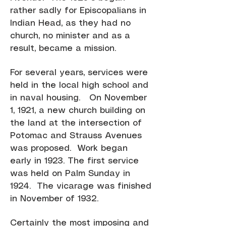
rather sadly for Episcopalians in
Indian Head, as they had no
church, no minister and as a
result, became a mission.
For several years, services were
held in the local high school and
in naval housing. On November
1, 1921, a new church building on
the land at the intersection of
Potomac and Strauss Avenues
was proposed. Work began
early in 1923. The first service
was held on Palm Sunday in
1924. The vicarage was finished
in November of 1932.
Certainly the most imposing and