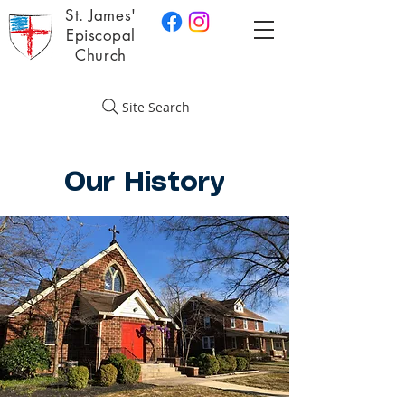
St. James'
Episcopal
Church
Site Search
Our History