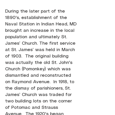
During the later part of the
1890's, establishment of the
Naval Station in Indian Head, MD
brought an increase in the local
population and ultimately St.
James’ Church. The first service
at St. James’ was held in March
of 1903. The original building
was actually the old St. John's
Church (Pomonkey) which was
dismantled and reconstructed
on Raymond Avenue. In 1918, to
the dismay of parishioners, St.
James’ Church was traded for
two building lots on the corner
of Potomac and Strauss
Avenue. The 1920's began